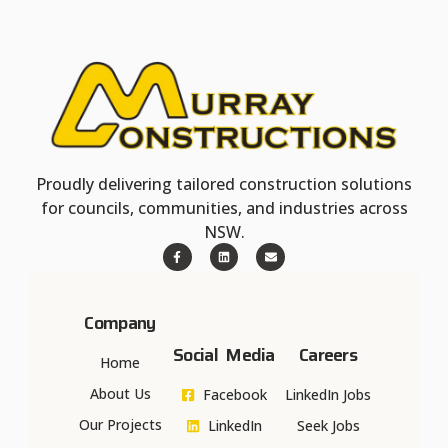
Proudly delivering tailored construction solutions
for councils, communities, and industries across
NSW.
Company
Social Media
Careers
Home
About Us
Facebook
LinkedIn Jobs
Our Projects
LinkedIn
Seek Jobs