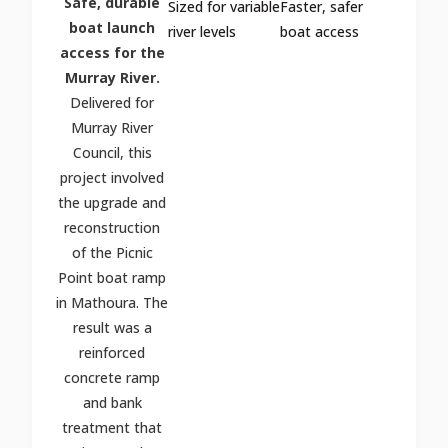
Safe, durable
Sized for variable
Faster, safer
boat launch
river levels
boat access
access for the
Murray River.
Delivered for
Murray River
Council, this
project involved
the upgrade and
reconstruction
of the Picnic
Point boat ramp
in Mathoura. The
result was a
reinforced
concrete ramp
and bank
treatment that