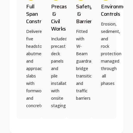
Full
Precast
Safety
Environmenta
Span
&
&
Controls
Construction
Civil
Barriers
Erosion,
Works
Delivered
Fitted
sediment,
five
Included
with
and
headstocks,
precast
W-
rock
abutments,
deck
Beam
protection
and
panels
guardrails,
managed
approach
and
bridge
through
slabs
pile
transitions,
all
with
installation
and
phases
formwork
with
traffic
and
onsite
barriers
concrete
staging