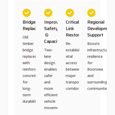
Bridge
Improved
Critical
Regional
Replacement
Safety
Link
Development
&
Restored
Support
Old
Capacity
timber
Re-
Boosts
bridge
Two-
established
infrastructure
replaced
lane
vital
resilience
with
design
access
for
reinforced
enables
between
Boorowa
concrete
safer
major
and
for
and
transport
surrounding
long-
more
corridors
communities
term
efficient
durability
vehicle
movement