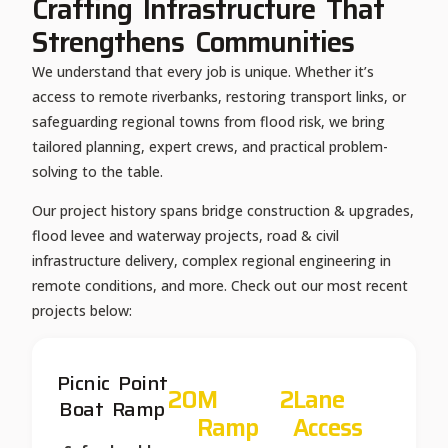
Crafting Infrastructure That
Strengthens Communities
We understand that every job is unique. Whether it’s
access to remote riverbanks, restoring transport links, or
safeguarding regional towns from flood risk, we bring
tailored planning, expert crews, and practical problem-
solving to the table.
Our project history spans bridge construction & upgrades,
flood levee and waterway projects, road & civil
infrastructure delivery, complex regional engineering in
remote conditions, and more. Check out our most recent
projects below:
Picnic Point
20
M 
2
Lane 
Boat Ramp
Ramp
Access