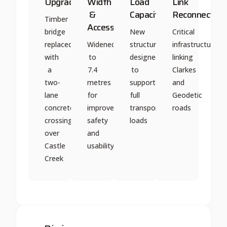
Upgrade
Width
Load
Link
&
Capacity
Reconnection
Timber
Access
bridge
New
Critical
replaced
Widened
structure
infrastructure
with
to
designed
linking
a
7.4
to
Clarkes
two-
metres
support
and
lane
for
full
Geodetic
concrete
improved
transport
roads
crossing
safety
loads
over
and
Castle
usability
Creek