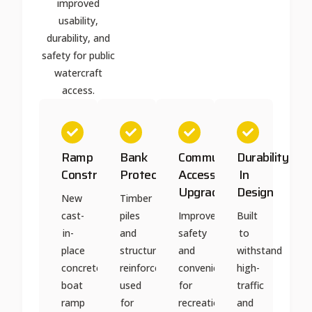
improved
usability,
durability, and
safety for public
watercraft
access.
Ramp
Bank
Community
Durability
Construction
Protection
Access
In
Upgrade
Design
New
Timber
cast-
piles
Improved
Built
in-
and
safety
to
place
structural
and
withstand
concrete
reinforcement
convenience
high-
boat
used
for
traffic
ramp
for
recreational
and