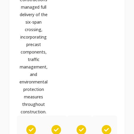
managed full
delivery of the
six-span
crossing,
incorporating
precast
components,
traffic
management,
and
environmental
protection
measures
throughout
construction.