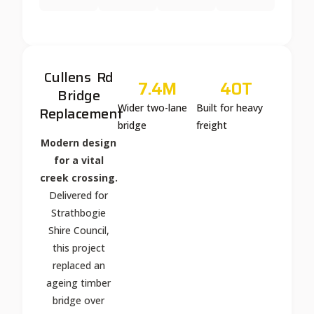
Cullens Rd
7.4
M
40
T
Bridge
Wider two-lane
Built for heavy
Replacement
bridge
freight
Modern design
for a vital
creek crossing.
Delivered for
Strathbogie
Shire Council,
this project
replaced an
ageing timber
bridge over