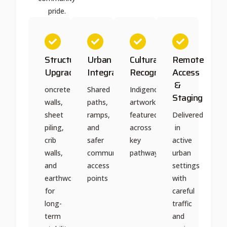
pride.
Structural
Urban
Cultural
Remote
Upgrades
Integration
Recognition
Access
&
oncrete
Shared
Indigenous
Staging
walls,
paths,
artwork
sheet
ramps,
featured
Delivered
piling,
and
across
in
crib
safer
key
active
walls,
community
pathways
urban
and
access
settings
earthworks
points
with
for
careful
long-
traffic
term
and