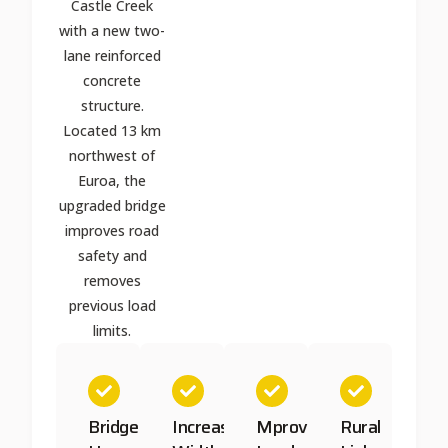
Castle Creek
with a new two-
lane reinforced
concrete
structure.
Located 13 km
northwest of
Euroa, the
upgraded bridge
improves road
safety and
removes
previous load
limits.
Bridge
Increased
Mproved
Rural