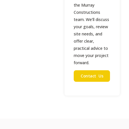
the Murray
Constructions
team. We’ll discuss
your goals, review
site needs, and
offer clear,
practical advice to
move your project
forward.
Contact Us