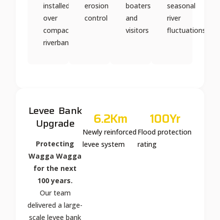
installed
erosion
boaters
seasonal
over
control
and
river
compacted
visitors
fluctuations
riverbank
Levee Bank
6.2
Km
100
Yr
Upgrade
Newly reinforced
Flood protection
Protecting
levee system
rating
Wagga Wagga
for the next
100 years.
Our team
delivered a large-
scale levee bank