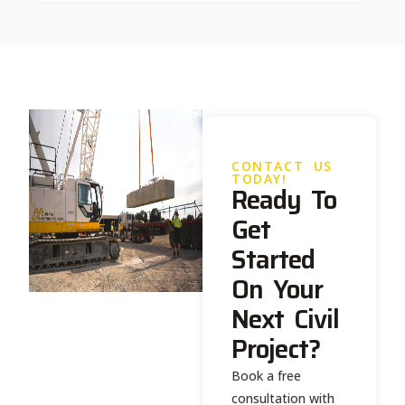
CONTACT US
TODAY!
Ready To
Get
Started
On Your
Next Civil
Project?
Book a free
consultation with