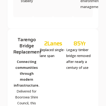
stability
environmental
management
Tarengo
2
Lanes
85
Yr
Bridge
Replaced single-
Legacy timber
Replacement
lane span
bridge removed
Connecting
after nearly a
communities
century of use
through
modern
infrastructure.
Delivered for
Boorowa Shire
Council, this