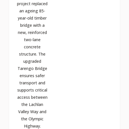
project replaced
an ageing 85-
year-old timber
bridge with a
new, reinforced
two-lane
concrete
structure. The
upgraded
Tarengo Bridge
ensures safer
transport and
supports critical
access between
the Lachlan
Valley Way and
the Olympic
Highway.