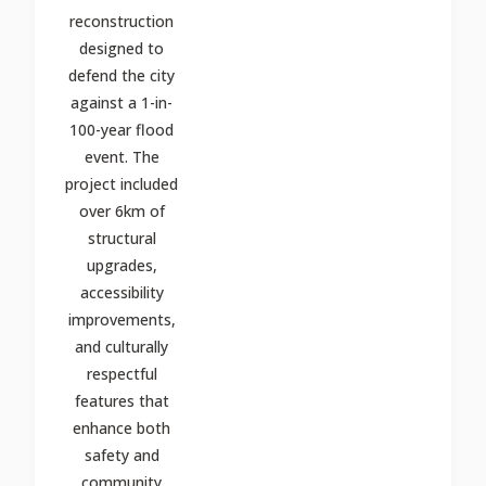
reconstruction
designed to
defend the city
against a 1-in-
100-year flood
event. The
project included
over 6km of
structural
upgrades,
accessibility
improvements,
and culturally
respectful
features that
enhance both
safety and
community