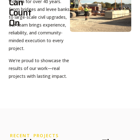
Can
Victoria for over 40 years.
Count
From bridges and levee banks
to large-scale civil upgrades,
On
our team brings experience,
reliability, and community-
minded execution to every
project.
We’re proud to showcase the
results of our work—real
projects with lasting impact.
RECENT PROJECTS