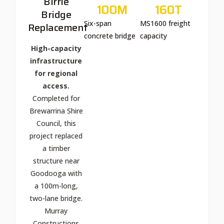
Birrie
100
M
160
T
Bridge
Six-span
MS1600 freight
Replacement
concrete bridge
capacity
High-capacity
infrastructure
for regional
access.
Completed for
Brewarrina Shire
Council, this
project replaced
a timber
structure near
Goodooga with
a 100m-long,
two-lane bridge.
Murray
Constructions