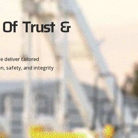
 Of Trust &
 deliver tailored
n, safety, and integrity