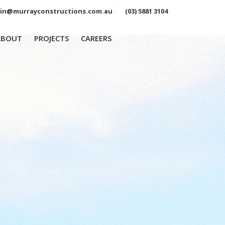
in@murrayconstructions.com.au
(03) 5881 3104
ABOUT
PROJECTS
CAREERS