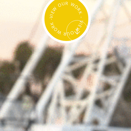
VIEW OUR WORK - VIEW OUR WORK -