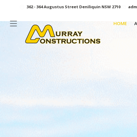
362 - 364 Augustus Street Deniliquin NSW 2710
adm
HOME