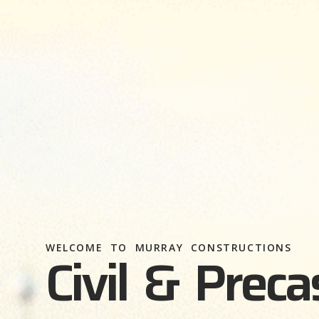
WELCOME TO MURRAY CONSTRUCTIONS
Civil & Preca