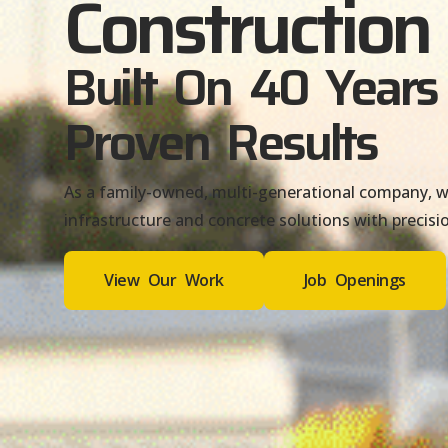
Construction
Built On 40 Years
Proven Results
As a family-owned, multi-generational company, we
infrastructure and concrete solutions with precisio
View Our Work
Job Openings