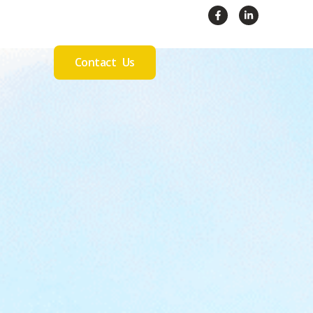
Contact Us