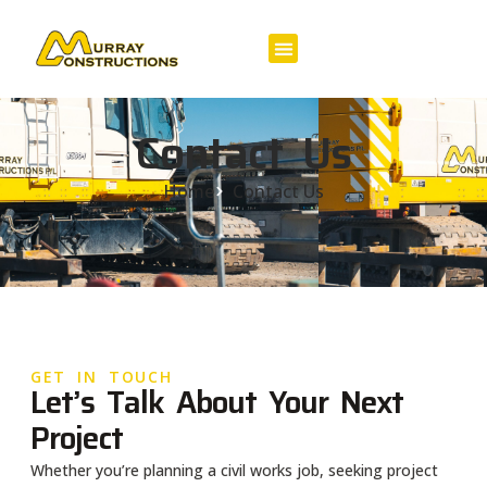
Contact Us
Home
Contact Us
GET IN TOUCH
Let’s Talk About Your Next
Project
Whether you’re planning a civil works job, seeking project