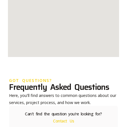
GOT QUESTIONS?
Frequently Asked Questions
Here, you’ll find answers to common questions about our
services, project process, and how we work.
Can't find the question you're looking for?
Contact Us