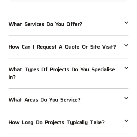
What Services Do You Offer?
How Can I Request A Quote Or Site Visit?
What Types Of Projects Do You Specialise
In?
What Areas Do You Service?
How Long Do Projects Typically Take?