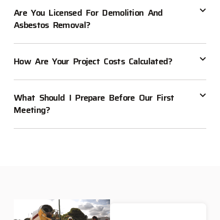
Are You Licensed For Demolition And
Asbestos Removal?
How Are Your Project Costs Calculated?
What Should I Prepare Before Our First
Meeting?