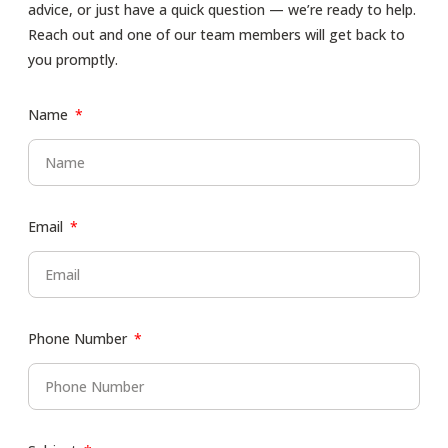
advice, or just have a quick question — we’re ready to help.
Reach out and one of our team members will get back to
you promptly.
Name
Email
Phone Number