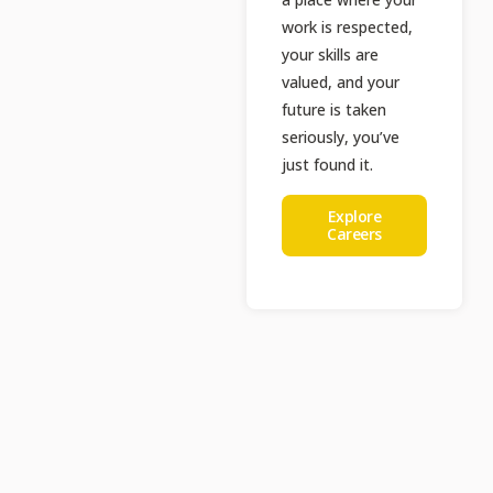
work is respected,
your skills are
valued, and your
future is taken
seriously, you’ve
just found it.
Explore
Careers