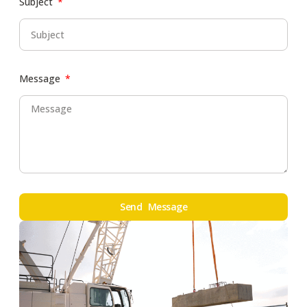
Subject
Message
Send Message