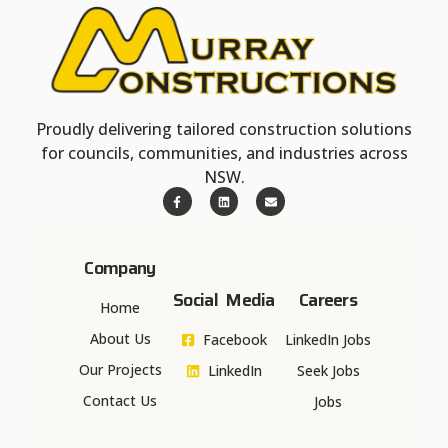
Proudly delivering tailored construction solutions
for councils, communities, and industries across
NSW.
Company
Social Media
Careers
Home
About Us
Facebook
LinkedIn Jobs
Our Projects
LinkedIn
Seek Jobs
Contact Us
Jobs