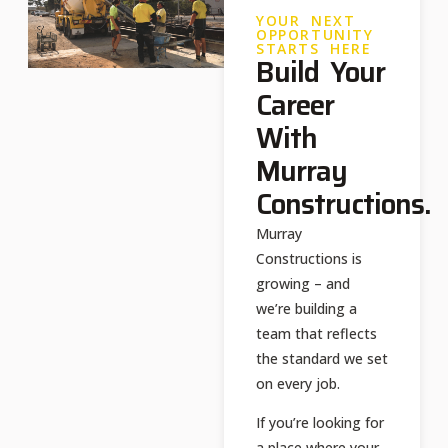
YOUR NEXT
OPPORTUNITY
STARTS HERE
Build Your
Career
With
Murray
Constructions.
Murray
Constructions is
growing – and
we’re building a
team that reflects
the standard we set
on every job.​
If you’re looking for
a place where your